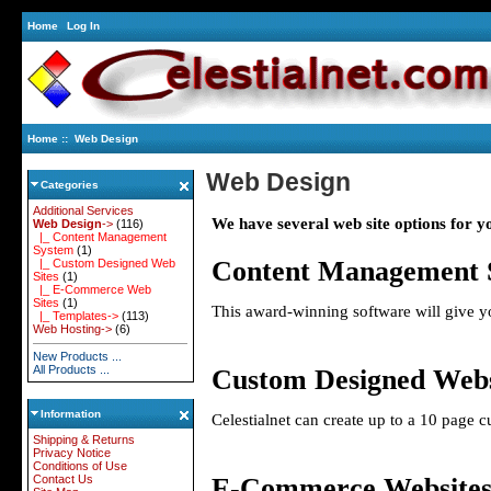
Home
Log In
Home
:: Web Design
Web Design
Categories
Additional Services
We have several web site options for y
Web Design
->
(116)
|_ Content Management
System
(1)
Content Management 
|_ Custom Designed Web
Sites
(1)
|_ E-Commerce Web
Sites
(1)
This
award-winning software will give yo
|_ Templates->
(113)
Web Hosting->
(6)
New Products ...
All Products ...
Custom Designed Webs
Information
Celestialnet can create up to a 10 page 
Shipping & Returns
Privacy Notice
Conditions of Use
E-Commerce Website
Contact Us