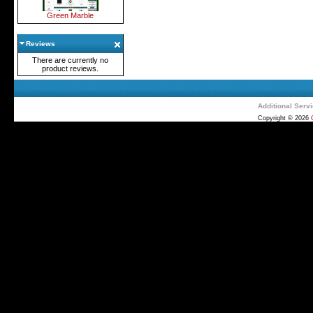
Green Marble
Reviews
There are currently no
product reviews.
Additional Serv
Copyright © 2026