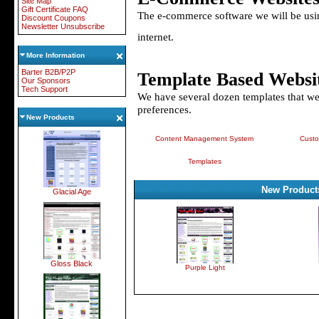
Site Map
Gift Certificate FAQ
The e-commerce software we will be using
Discount Coupons
Newsletter Unsubscribe
internet.
More Information
Barter B2B/P2P
Template Based Websi
Our Sponsors
Tech Support
We have several dozen templates that w
preferences.
New Products
Content Management System
Custo
Templates
New Product
Glacial Age
Gloss Black
Purple Light