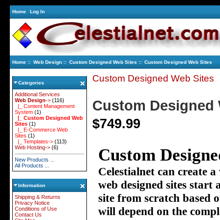
Home
Log In
Home
::
Web Design
::
Custom Designed Web Sites
:: Custom Designed Web Sites
Custom Designed Web Sites
Categories
Additional Services
Web Design
->
(116)
Custom Designed 
|_ Content Management
System
(1)
|_ Custom Designed Web
$749.99
Sites
(1)
|_ E-Commerce Web
Sites
(1)
|_ Templates->
(113)
Web Hosting->
(6)
Custom Designed
New Products ...
All Products ...
Celestialnet can create a
web designed sites start
Information
site from scratch based 
Shipping & Returns
Privacy Notice
will depend on the compl
Conditions of Use
Contact Us