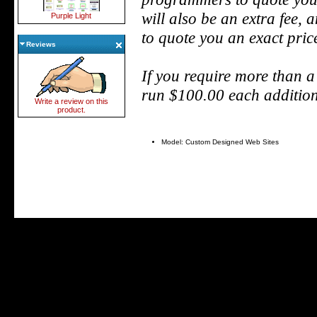
will also be an extra fee,
Purple Light
to quote you an exact pric
Reviews
If you require more than a
run $100.00 each addition
Write a review on this
product.
Model: Custom Designed Web Sites