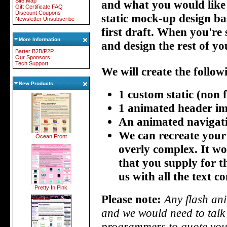
Site Map
and what you would like th
Gift Certificate FAQ
Discount Coupons
static mock-up design ba
Newsletter Unsubscribe
first draft. When you're 
More Information
and design the rest of you
Barter B2B/P2P
Our Sponsors
Tech Support
We will create the follow
New Products
1 custom static (non f
1 animated header im
An animated navigat
We can recreate your l
Ocean Front
overly complex. It wo
that you supply for t
us with all the text co
Pretty In Pink
Please note:
Any flash ani
and we would need to talk 
programmers to quote you 