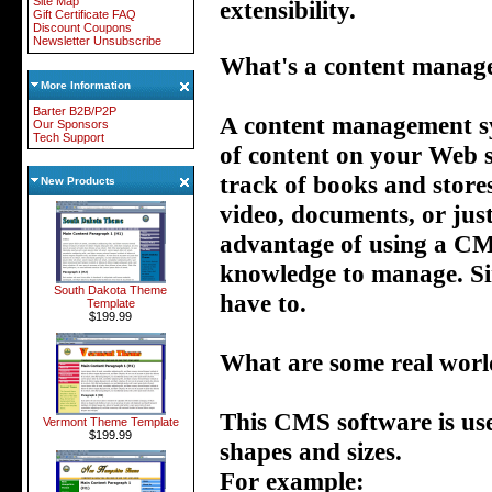
Site Map
extensibility.
Gift Certificate FAQ
Discount Coupons
Newsletter Unsubscribe
What's a content manag
More Information
Barter B2B/P2P
A content management sys
Our Sponsors
Tech Support
of content on your Web si
track of books and store
New Products
video, documents, or jus
advantage of using a CMS 
knowledge to manage. Si
South Dakota Theme
have to.
Template
$199.99
What are some real worl
This CMS software is used
Vermont Theme Template
$199.99
shapes and sizes.
For example: