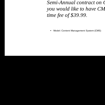
S
emi-Annual contract on
you would like to have CMS
time fee of $39.99.
Model: Content Management System (CMS)