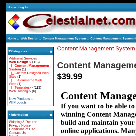
Home
Log In
Home
::
Web Design
::
Content Management System
:: Content Management System 
Content Management System
Categories
Additional Services
Web Design
->
(116)
Content Manageme
|_ Content Management
System
(1)
|_ Custom Designed Web
$39.99
Sites
(1)
|_ E-Commerce Web
Sites
(1)
|_ Templates->
(113)
Web Hosting->
(6)
Content Manage
New Products ...
All Products ...
If you want to be able to
winning Content Manage
Information
build and maintain your
Shipping & Returns
Privacy Notice
online applications. Many
Conditions of Use
Contact Us