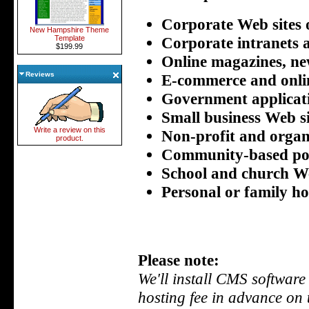
Corporate Web sites 
New Hampshire Theme
Corporate intranets 
Template
$199.99
Online magazines, ne
Reviews
E-commerce and onlin
Government applicat
Small business Web si
Write a review on this
Non-profit and organ
product.
Community-based po
School and church We
Personal or family h
Please note:
We'll install CMS software
hosting fee in advance on 