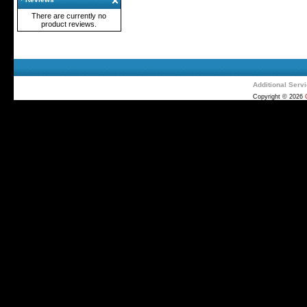
There are currently no
product reviews.
Additional Serv
Copyright © 2026