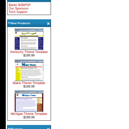
Barter B2B/P2P
Our Sponsors
Tech Support
New Products
Kentucky Theme Template
$199.99
Maine Theme Template
$199.99
Michigan Theme Template
$199.99
Reviews