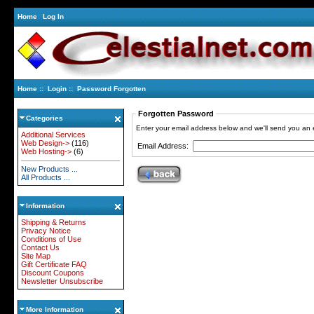
Home
Log In
Home
::
Login
:: Password Forgotten
Forgotten Password
Categories
Enter your email address below and we'll send you an
Additional Services
Web Design->
(116)
Email Address:
Web Hosting->
(6)
New Products ...
All Products ...
Information
Shipping & Returns
Privacy Notice
Conditions of Use
Contact Us
Site Map
Gift Certificate FAQ
Discount Coupons
Newsletter Unsubscribe
More Information