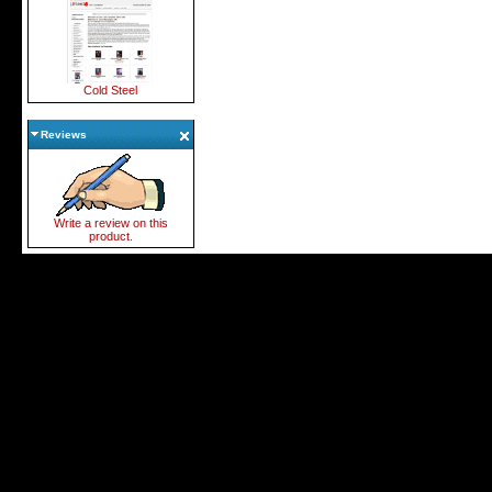
Cold Steel
Reviews
Write a review on this
product.