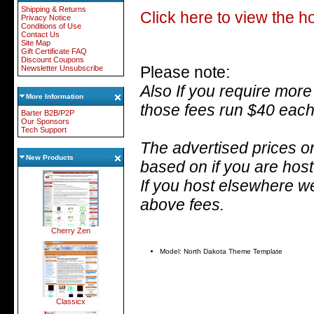
Shipping & Returns
Click here to view the 
Privacy Notice
Conditions of Use
Contact Us
Site Map
Gift Certificate FAQ
Discount Coupons
Please note:
Newsletter Unsubscribe
Also
If you require more
More Information
those fees run $40 each
Barter B2B/P2P
Our Sponsors
Tech Support
The advertised prices on
New Products
based on if you are hos
If you host elsewhere we
above fees.
Cherry Zen
Model: North Dakota Theme Template
Classicx