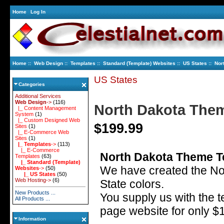
Home
Log In
Home
::
Web Design
::
Templates
::
Standard (Template) Websites
::
US States
:: Nor
US States
Categories
Additional Services
Web Design
->
(116)
North Dakota The
|_ Content Management
System
(1)
|_ Custom Designed Web
$199.99
Sites
(1)
|_ E-Commerce Web
Sites
(1)
|_ Templates
->
(113)
|_ E-Commerce
North Dakota Theme T
Templates
(63)
|_ Standard (Template)
We have created the No
Websites
->
(50)
|_ US States
(50)
Web Hosting->
(6)
State colors.
New Products ...
You supply us with the t
All Products ...
page website for only $
Information