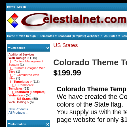
Home
Log In
Home
::
Web Design
::
Templates
::
Standard (Template) Websites
::
US States
:: Col
US States
Categories
Additional Services
Web Design
->
(116)
Colorado Theme T
|_ Content Management
System
(1)
|_ Custom Designed Web
$199.99
Sites
(1)
|_ E-Commerce Web
Sites
(1)
|_ Templates
->
(113)
|_ E-Commerce
Colorado Theme Templ
Templates
(63)
|_ Standard (Template)
We have created the C
Websites
->
(50)
|_ US States
(50)
Web Hosting->
(6)
colors of the State flag.
New Products ...
You supply us with the t
All Products ...
page website for only $
Information