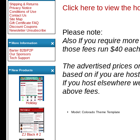
Shipping & Returns
Click here to view the 
Privacy Notice
Conditions of Use
Contact Us
Site Map
Gift Certificate FAQ
Discount Coupons
Please note:
Newsletter Unsubscribe
Also
If you require more
More Information
those fees run $40 each
Barter B2B/P2P
Our Sponsors
Tech Support
The advertised prices on
New Products
based on if you are hos
If you host elsewhere we
above fees.
Holiday
Model: Colorado Theme Template
ZJ Black # 2