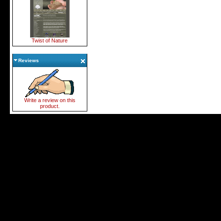
Twist of Nature
Reviews
Write a review on this
product.