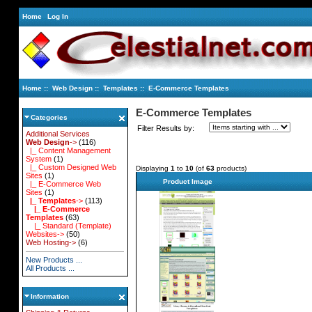
Home
Log In
Home
::
Web Design
::
Templates
:: E-Commerce Templates
E-Commerce Templates
Categories
Filter Results by:
Additional Services
Web Design
->
(116)
|_ Content Management
System
(1)
|_ Custom Designed Web
Displaying
1
to
10
(of
63
products)
Sites
(1)
Product Image
|_ E-Commerce Web
Sites
(1)
|_ Templates
->
(113)
|_ E-Commerce
Templates
(63)
|_ Standard (Template)
Websites->
(50)
Web Hosting->
(6)
New Products ...
All Products ...
Information