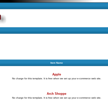
Item Name
Apple
No charge for this template. It is free when we set up your e-commerce web site.
Arch Shoppe
No charge for this template. It is free when we set up your e-commerce web site.