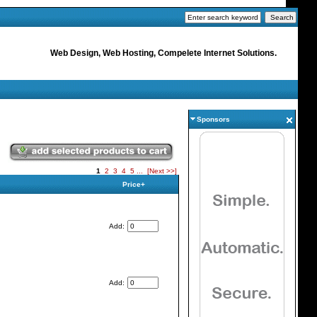
Web Design, Web Hosting, Compelete Internet Solutions.
Sponsors
1
2
3
4
5
...
[Next >>]
Price+
Add:
Add: