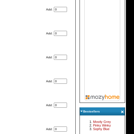
Add:
Add:
Add:
Add:
Add:
Bestsellers
Mostly Grey
Pinky Winky
Sophy Blue
Add: