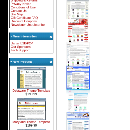
Shipping & Returns
Privacy Notice
Conditions of Use
Contact Us
Site Map
Gift Certificate FAQ
Discount Coupons
Newsletter Unsubscribe
More Information
Barter B2B/P2P
Our Sponsors
Tech Support
New Products
Delaware Theme Template
$199.99
Maryland Theme Template
$199.99