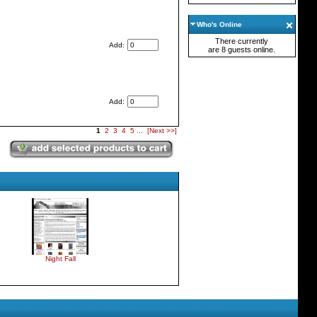
Who's Online
There currently
Add:
are 8 guests online.
Add:
1
2
3
4
5
...
[Next >>]
Night Fall