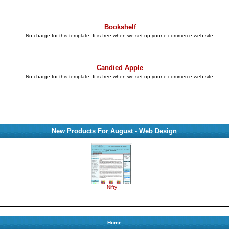
Bookshelf
No charge for this template. It is free when we set up your e-commerce web site.
Candied Apple
No charge for this template. It is free when we set up your e-commerce web site.
New Products For August - Web Design
Nifty
Home