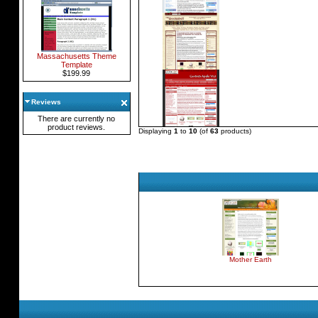
Massachusetts Theme
Template
$199.99
Reviews
There are currently no
product reviews.
Displaying
1
to
10
(of
63
products)
Mother Earth