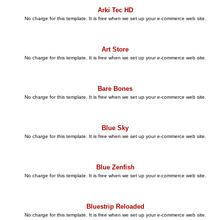
Arki Tec HD
No charge for this template. It is free when we set up your e-commerce web site.
Art Store
No charge for this template. It is free when we set up your e-commerce web site.
Bare Bones
No charge for this template. It is free when we set up your e-commerce web site.
Blue Sky
No charge for this template. It is free when we set up your e-commerce web site.
Blue Zenfish
No charge for this template. It is free when we set up your e-commerce web site.
Bluestrip Reloaded
No charge for this template. It is free when we set up your e-commerce web site.